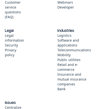
Customer
Webinars
service
Developer
questions
(FAQ)
Legal
Industries
Legal
Logistics
information
Software and
Security
applications
Privacy
Telecommunications
policy
Mobility
Public utilities
Retail and e-
commerce
Insurance and
mutual insurance
companies
Bank
Issues
Centralize