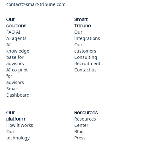
contact@smart-tribune.com
Our
Smart
solutions
Tribune
FAQ AI
Our
AI agents
integrations
AI
Our
knowledge
customers
base for
Consulting
advisors
Recruitment
AI co-pilot
Contact us
for
advisors
Smart
Dashboard
Our
Resources
platform
Resources
How it works
Center
Our
Blog
technology
Press