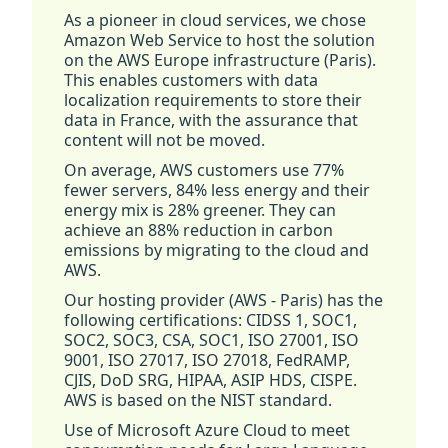
As a pioneer in cloud services, we chose
Amazon Web Service to host the solution
on the AWS Europe infrastructure (Paris).
This enables customers with data
localization requirements to store their
data in France, with the assurance that
content will not be moved.
On average, AWS customers use 77%
fewer servers, 84% less energy and their
energy mix is 28% greener. They can
achieve an 88% reduction in carbon
emissions by migrating to the cloud and
AWS.
Our hosting provider (AWS - Paris) has the
following certifications: CIDSS 1, SOC1,
SOC2, SOC3, CSA, SOC1, ISO 27001, ISO
9001, ISO 27017, ISO 27018, FedRAMP,
CJIS, DoD SRG, HIPAA, ASIP HDS, CISPE.
AWS is based on the NIST standard.
Use of Microsoft Azure Cloud to meet