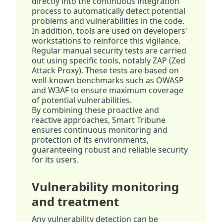
directly into the continuous integration
process to automatically detect potential
problems and vulnerabilities in the code.
In addition, tools are used on developers'
workstations to reinforce this vigilance.
Regular manual security tests are carried
out using specific tools, notably ZAP (Zed
Attack Proxy). These tests are based on
well-known benchmarks such as OWASP
and W3AF to ensure maximum coverage
of potential vulnerabilities.
By combining these proactive and
reactive approaches, Smart Tribune
ensures continuous monitoring and
protection of its environments,
guaranteeing robust and reliable security
for its users.
Vulnerability monitoring
and treatment
Any vulnerability detection can be