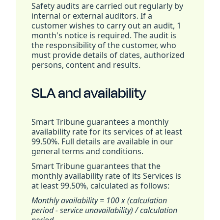
Safety audits are carried out regularly by
internal or external auditors. If a
customer wishes to carry out an audit, 1
month's notice is required. The audit is
the responsibility of the customer, who
must provide details of dates, authorized
persons, content and results.
SLA and availability
Smart Tribune guarantees a monthly
availability rate for its services of at least
99.50%. Full details are available in our
general terms and conditions.
Smart Tribune guarantees that the
monthly availability rate of its Services is
at least 99.50%, calculated as follows:
Monthly availability = 100 x (calculation
period - service unavailability) / calculation