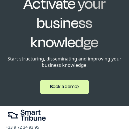
Activate your
business
knowledge
Start structuring, disseminating and improving your
business knowledge.
Book a demo
+33 9 72 34 93 95