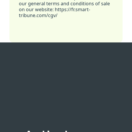
our general terms and conditions of sale
on our website: https://fr.smart-
tribune.com/cgv/