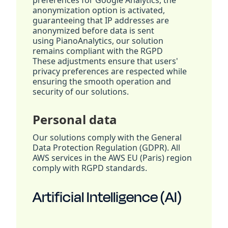
preferences for Google Analytics, the
anonymization option is activated,
guaranteeing that IP addresses are
anonymized before data is sent
using PianoAnalytics, our solution
remains compliant with the RGPD
These adjustments ensure that users'
privacy preferences are respected while
ensuring the smooth operation and
security of our solutions.
Personal data
Our solutions comply with the General
Data Protection Regulation (GDPR). All
AWS services in the AWS EU (Paris) region
comply with RGPD standards.
Artificial Intelligence (AI)