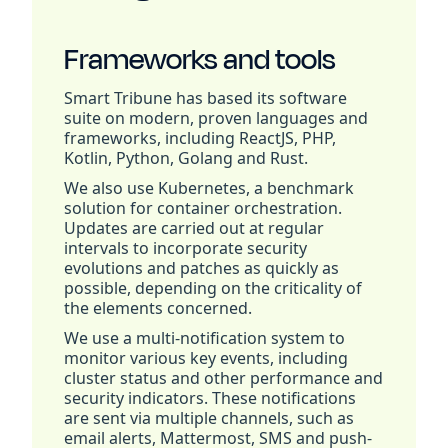
Frameworks and tools
Smart Tribune has based its software
suite on modern, proven languages and
frameworks, including ReactJS, PHP,
Kotlin, Python, Golang and Rust.
We also use Kubernetes, a benchmark
solution for container orchestration.
Updates are carried out at regular
intervals to incorporate security
evolutions and patches as quickly as
possible, depending on the criticality of
the elements concerned.
We use a multi-notification system to
monitor various key events, including
cluster status and other performance and
security indicators. These notifications
are sent via multiple channels, such as
email alerts, Mattermost, SMS and push-