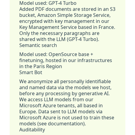
Model used: GPT-4 Turbo
Added PDF documents are stored in an S3
bucket, Amazon Simple Storage Service,
encrypted with key management in our
Key Management Service based in France.
Only the necessary paragraphs are
shared with the LLM (GPT-4 Turbo).
Semantic search
Model used: OpenSource base +
finetuning, hosted in our infrastructures
in the Paris Region
Smart Bot
We anonymize all personally identifiable
and named data via the models we host,
before any processing by generative AI.
We access LLM models from our
Microsoft Azure tenants, all based in
Europe. Data sent to LLM models via
Microsoft Azure is not used to train these
models (see documentation).
Auditability