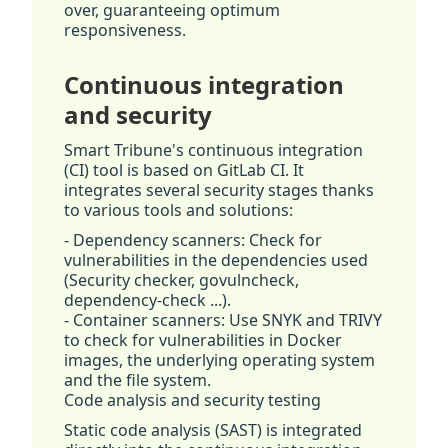
over, guaranteeing optimum
responsiveness.
Continuous integration
and security
Smart Tribune's continuous integration
(CI) tool is based on GitLab CI. It
integrates several security stages thanks
to various tools and solutions:
- Dependency scanners: Check for
vulnerabilities in the dependencies used
(Security checker, govulncheck,
dependency-check ...).
- Container scanners: Use SNYK and TRIVY
to check for vulnerabilities in Docker
images, the underlying operating system
and the file system.
Code analysis and security testing
Static code analysis (SAST) is integrated