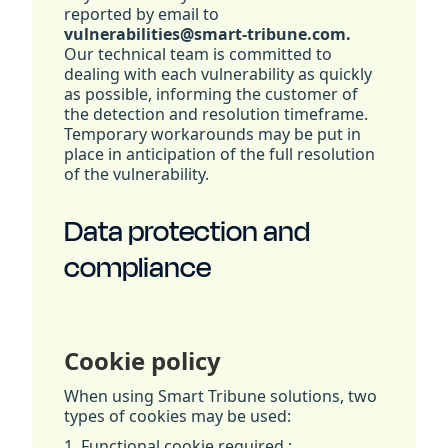
reported by email to
vulnerabilities@smart-tribune.com.
Our technical team is committed to
dealing with each vulnerability as quickly
as possible, informing the customer of
the detection and resolution timeframe.
Temporary workarounds may be put in
place in anticipation of the full resolution
of the vulnerability.
Data protection and
compliance
Cookie policy
When using Smart Tribune solutions, two
types of cookies may be used:
1. Functional cookie required :