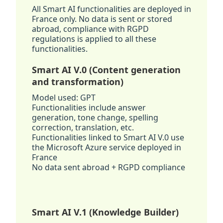
All Smart AI functionalities are deployed in
France only. No data is sent or stored
abroad, compliance with RGPD
regulations is applied to all these
functionalities.
Smart AI V.0 (Content generation
and transformation)
Model used: GPT
Functionalities include answer
generation, tone change, spelling
correction, translation, etc.
Functionalities linked to Smart AI V.0 use
the Microsoft Azure service deployed in
France
No data sent abroad + RGPD compliance
Smart AI V.1 (Knowledge Builder)