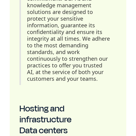
knowledge management
solutions are designed to
protect your sensitive
information, guarantee its
confidentiality and ensure its
integrity at all times. We adhere
to the most demanding
standards, and work
continuously to strengthen our
practices to offer you trusted
AI, at the service of both your
customers and your teams.
Hosting and
infrastructure
Data centers