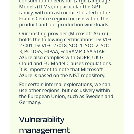
consumption needs for Large Language
Models (LLMs), in particular the GPT
family, with infrastructure located in the
France Centre region for use within the
product and our production workloads.
Our hosting provider (Microsoft Azure)
holds the following certifications: ISO/IEC
27001, ISO/IEC 27018, SOC 1, SOC 2, SOC
3, PCI DSS, HIPAA, FedRAMP, CSA STAR.
Azure also complies with GDPR, UK G-
Cloud and EU Model Clauses regulations.
It is important to note that Microsoft
Azure is based on the NIST repository.
For certain internal explorations, we can
use other regions, but exclusively within
the European Union, such as Sweden and
Germany.
Vulnerability
management