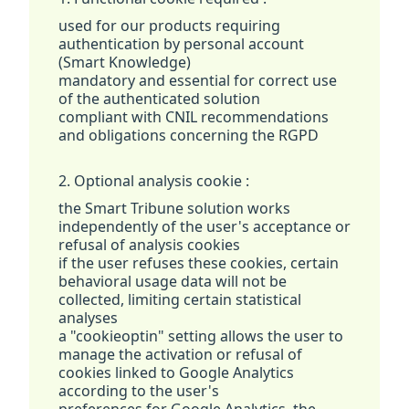
used for our products requiring
authentication by personal account
(Smart Knowledge)
mandatory and essential for correct use
of the authenticated solution
compliant with CNIL recommendations
and obligations concerning the RGPD
2. Optional analysis cookie :
the Smart Tribune solution works
independently of the user's acceptance or
refusal of analysis cookies
if the user refuses these cookies, certain
behavioral usage data will not be
collected, limiting certain statistical
analyses
a "cookieoptin" setting allows the user to
manage the activation or refusal of
cookies linked to Google Analytics
according to the user's