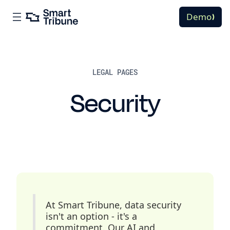
Demo
LEGAL PAGES
Security
At Smart Tribune, data security
isn't an option - it's a
commitment. Our AI and