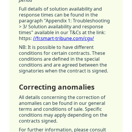
period
Full details of solution availability and
response times can be found in the
paragraph "Appendix 1: Troubleshooting
> 3/ Solution availability and response
times" available in our T&Cs at the link:
https:
//fr.smart-tribune.com/cgv/
NB: It is possible to have different
conditions for certain contracts. These
conditions are defined in the special
conditions and are agreed between the
signatories when the contract is signed.
Correcting anomalies
All details concerning the correction of
anomalies can be found in our general
terms and conditions of sale. Specific
conditions may apply depending on the
contracts signed.
For further information, please consult