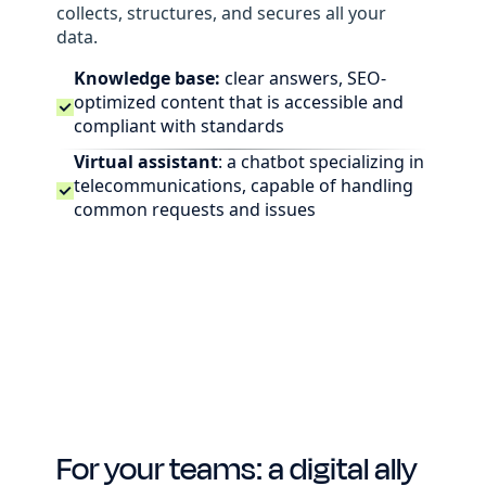
collects, structures, and secures all your
data.
Knowledge base:
clear answers, SEO-
optimized content that is accessible and
compliant with standards
Virtual assistant
: a chatbot specializing in
telecommunications, capable of handling
common requests and issues
For your teams: a digital ally