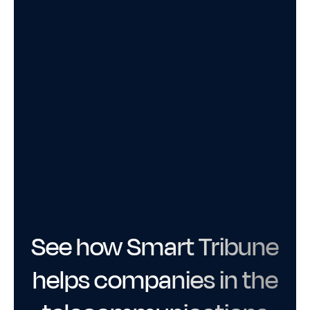
See how Smart Tribune
helps companies in the