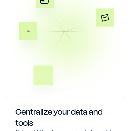
Centralize your data and
tools