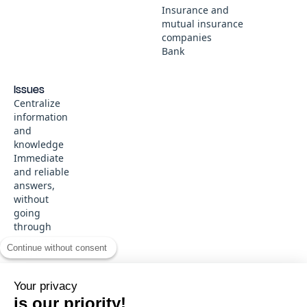
Insurance and
mutual insurance
companies
Bank
Issues
Centralize
information
and
knowledge
Immediate
and reliable
answers,
without
going
through
customer
Continue without consent
service
Ce site web stocke les cookies sur votre ordinateur. Ces cookies sont
Your privacy
utilisés pour collecter des informations sur la manière dont vous
© 2026 SMART TRIBUNE
interagissez avec notre site web et nous permettent de nous souvenir
is our priority!