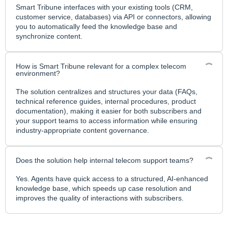
Smart Tribune interfaces with your existing tools (CRM,
customer service, databases) via API or connectors, allowing
you to automatically feed the knowledge base and
synchronize content.
How is Smart Tribune relevant for a complex telecom
environment?
The solution centralizes and structures your data (FAQs,
technical reference guides, internal procedures, product
documentation), making it easier for both subscribers and
your support teams to access information while ensuring
industry-appropriate content governance.
Does the solution help internal telecom support teams?
Yes. Agents have quick access to a structured, AI-enhanced
knowledge base, which speeds up case resolution and
improves the quality of interactions with subscribers.