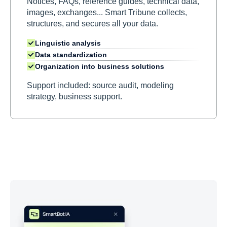
Notices, FAQs, reference guides, technical data,
images, exchanges... Smart Tribune collects,
structures, and secures all your data.
Linguistic analysis
Data standardization
Organization into business solutions
Support included: source audit, modeling
strategy, business support.