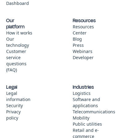
Dashboard
Our
Resources
platform
Resources
How it works
Center
Our
Blog
technology
Press
Customer
Webinars
service
Developer
questions
(FAQ)
Legal
Industries
Legal
Logistics
information
Software and
Security
applications
Privacy
Telecommunications
policy
Mobility
Public utilities
Retail and e-
commerce