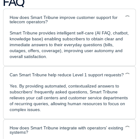
FAQ
How does Smart Tribune improve customer support for
telecom operators?
Smart Tribune provides intelligent self-care (AI FAQ, chatbot,
knowledge base) enabling subscribers to obtain clear and
immediate answers to their everyday questions (bills,
outages, offers, coverage), improving user autonomy and
overall satisfaction.
Can Smart Tribune help reduce Level 1 support requests?
Yes. By providing automated, contextualized answers to
subscribers' frequently asked questions, Smart Tribune
relieves your call centers and customer service departments
of recurring queries, allowing human resources to focus on
complex issues.
How does Smart Tribune integrate with operators' existing
systems?