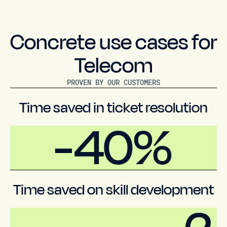
Concrete use cases for
Telecom
PROVEN BY OUR CUSTOMERS
Time saved in ticket resolution
-40%
Time saved on skill development