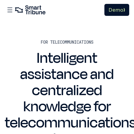
Demo
FOR TELECOMMUNICATIONS
Intelligent
assistance and
centralized
knowledge for
telecommunication