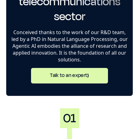
telecommunications
sector
Conceived thanks to the work of our R&D team,
led by a PhD in Natural Language Processing, our
Agentic AI embodies the alliance of research and
applied innovation. It is the foundation of all our
solutions.
Talk to an expert