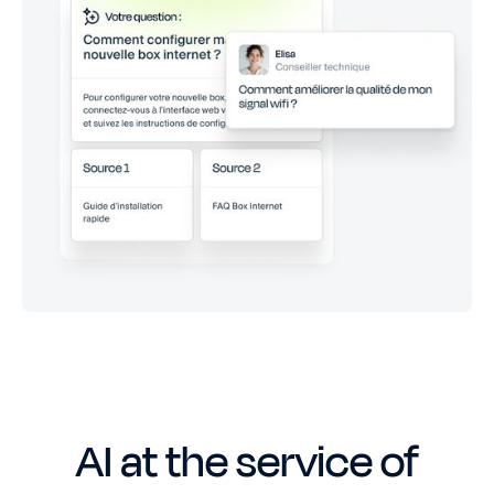
AI at the service of