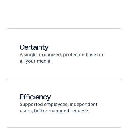
Certainty
A single, organized, protected base for
all your media.
Efficiency
Supported employees, independent
users, better managed requests.