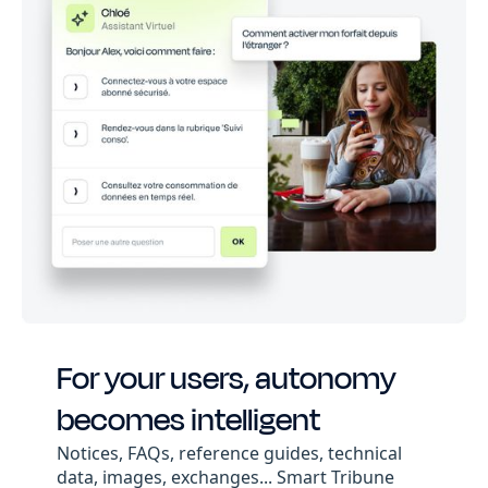
For your users, autonomy
becomes intelligent
Notices, FAQs, reference guides, technical
data, images, exchanges... Smart Tribune