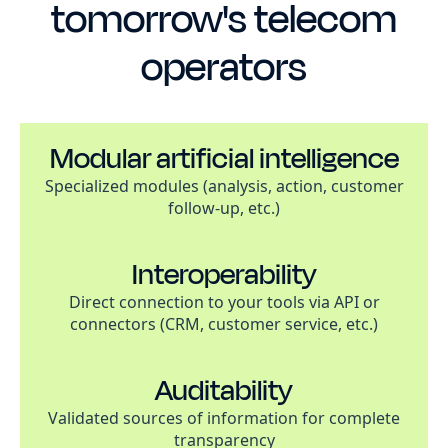
tomorrow's telecom
operators
Modular artificial intelligence
Specialized modules (analysis, action, customer
follow-up, etc.)
Interoperability
Direct connection to your tools via API or
connectors (CRM, customer service, etc.)
Auditability
Validated sources of information for complete
transparency