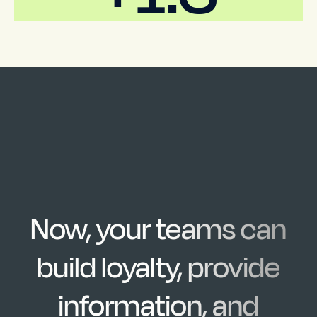
Now, your teams can
build loyalty, provide
information, and