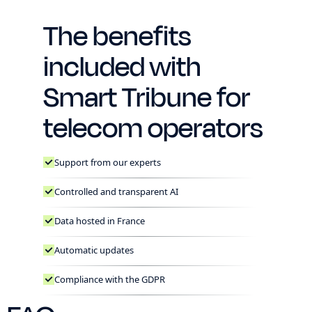
The benefits
included with
Smart Tribune for
telecom operators
Support from our experts
Controlled and transparent AI
Data hosted in France
Automatic updates
Compliance with the GDPR