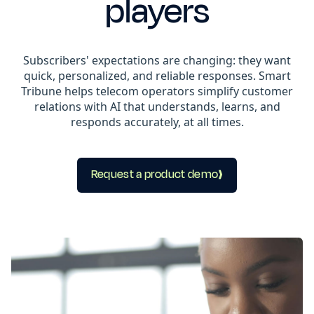
players
Subscribers' expectations are changing: they want
quick, personalized, and reliable responses. Smart
Tribune helps telecom operators simplify customer
relations with AI that understands, learns, and
responds accurately, at all times.
Request a product demo