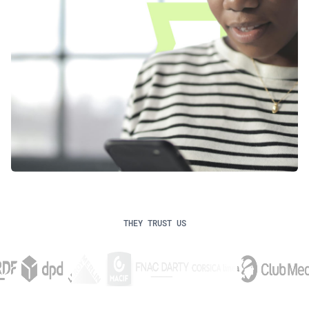
THEY TRUST US