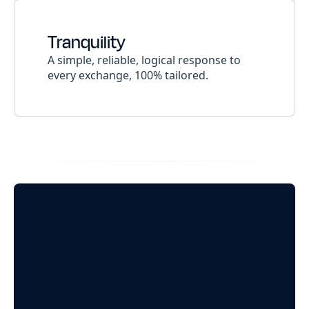
Tranquility
A simple, reliable, logical response to
every exchange, 100% tailored.