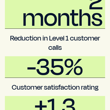
2
months
Reduction in Level 1 customer
calls
-35%
Customer satisfaction rating
+1.3