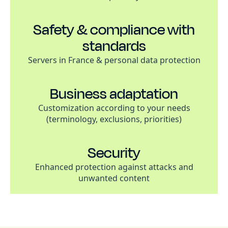
Safety & compliance with
standards
Servers in France & personal data protection
Business adaptation
Customization according to your needs
(terminology, exclusions, priorities)
Security
Enhanced protection against attacks and
unwanted content