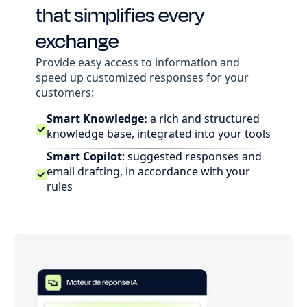
that simplifies every
exchange
Provide easy access to information and
speed up customized responses for your
customers:
Smart Knowledge:
a rich and structured
knowledge base, integrated into your tools
Smart Copilot
: suggested responses and
email drafting, in accordance with your
rules