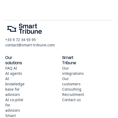
+33 9 72 34 93 95
contact@smart-tribune.com
Our
Smart
solutions
Tribune
FAQ AI
Our
AI agents
integrations
AI
Our
knowledge
customers
base for
Consulting
advisors
Recruitment
AI co-pilot
Contact us
for
advisors
Smart