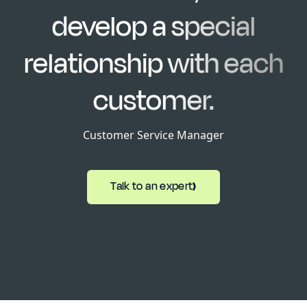
develop a special
relationship with each
customer.
Customer Service Manager
Talk to an expert