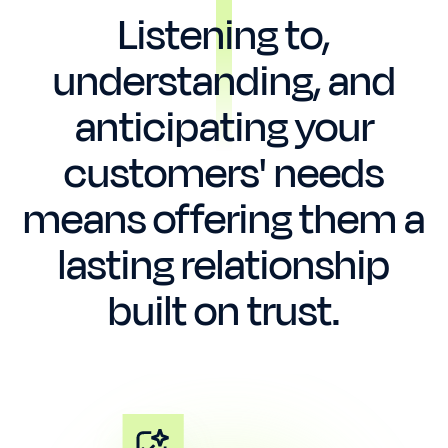
Listening to,
understanding, and
anticipating your
customers' needs
means offering them a
lasting relationship
built on trust.