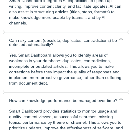
Smart Dashboard integrates AI capabilities to speed up
writing, improve content clarity, and facilitate updates. AI can
also assist in structuring articles (titles, steps, formats) to
make knowledge more usable by teams... and by AI
channels.
Can risky content (obsolete, duplicates, contradictions) be
detected automatically?
Yes. Smart Dashboard allows you to identify areas of
weakness in your database: duplicates, contradictions,
incomplete or outdated articles. This allows you to make
corrections before they impact the quality of responses and
implement more proactive governance, rather than suffering
from document debt.
How can knowledge performance be managed over time?
Smart Dashboard provides statistics to monitor usage and
quality: content viewed, unsuccessful searches, missing
topics, performance by theme or channel. This allows you to
prioritize updates, improve the effectiveness of self-care, and