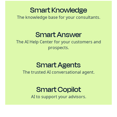
Smart Knowledge
The knowledge base for your consultants.
Smart Answer
The AI Help Center for your customers and
prospects.
Smart Agents
The trusted AI conversational agent.
Smart Copilot
AI to support your advisors.