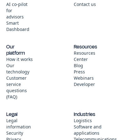
AI co-pilot
Contact us
for
advisors
Smart
Dashboard
Our
Resources
platform
Resources
How it works
Center
Our
Blog
technology
Press
Customer
Webinars
service
Developer
questions
(FAQ)
Legal
Industries
Legal
Logistics
information
Software and
Security
applications
Privacy
Telecommunications