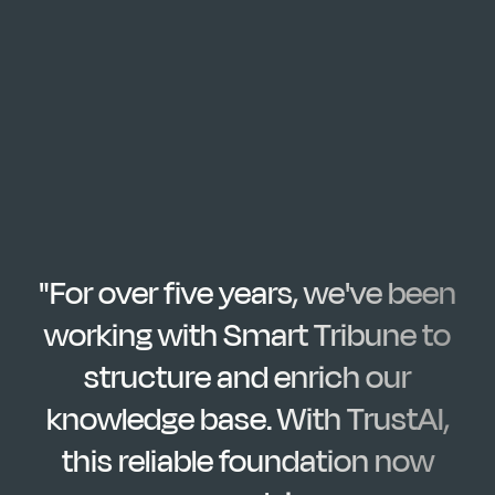
"For over five years, we've been
working with Smart Tribune to
structure and enrich our
knowledge base. With TrustAI,
this reliable foundation now