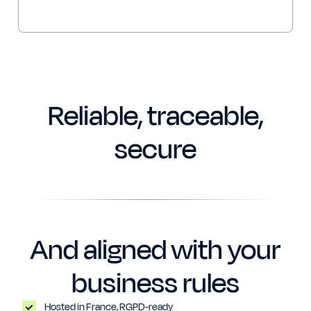
Reliable, traceable,
secure
And aligned with your
business rules
Hosted in France, RGPD-ready