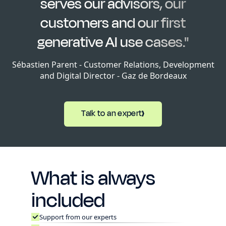
serves our advisors, our
customers and our first
generative AI use cases."
Sébastien Parent - Customer Relations, Development
and Digital Director - Gaz de Bordeaux
Talk to an expert
What is always
included
Support from our experts