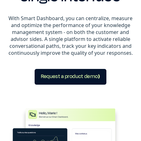
With Smart Dashboard, you can centralize, measure
and optimize the performance of your knowledge
management system - on both the customer and
advisor sides. A single platform to activate reliable
conversational paths, track your key indicators and
continuously improve the quality of your responses.
Request a product demo