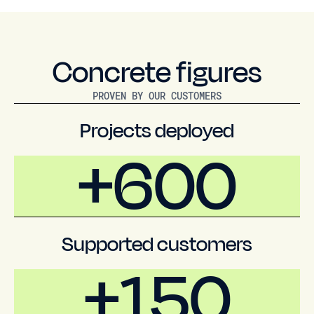
Concrete figures
PROVEN BY OUR CUSTOMERS
Projects deployed
+600
Supported customers
+150