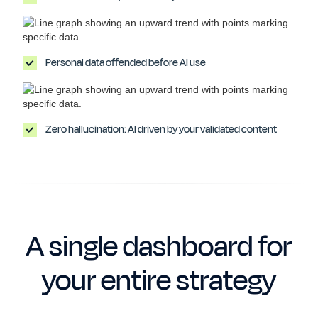
Personal data offended before AI use
Zero hallucination: AI driven by your validated content
A single dashboard for
your entire strategy