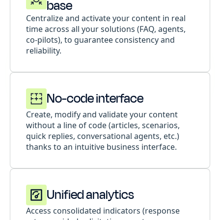
base
Centralize and activate your content in real
time across all your solutions (FAQ, agents,
co-pilots), to guarantee consistency and
reliability.
No-code interface
Create, modify and validate your content
without a line of code (articles, scenarios,
quick replies, conversational agents, etc.)
thanks to an intuitive business interface.
Unified analytics
Access consolidated indicators (response