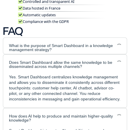
Controlled and transparent AI
Data hosted in France
Automatic updates
Compliance with the GDPR
FAQ
What is the purpose of Smart Dashboard in a knowledge
management strategy?
Smart Dashboard is the platform that allows you to manage
Does Smart Dashboard allow the same knowledge to be
your knowledge as a strategic asset: create, structure,
disseminated across multiple channels?
maintain, and distribute reliable content. The goal is to align
all your teams with a single source of truth and deploy this
Yes. Smart Dashboard centralizes knowledge management
knowledge across your self-care and conversational
and allows you to disseminate it consistently across different
channels.
touchpoints: customer help center, AI chatbot, advisor co-
pilot, or any other connected channel. You reduce
inconsistencies in messaging and gain operational efficiency.
How does AI help to produce and maintain higher-quality
knowledge?