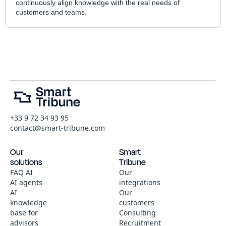
continuously align knowledge with the real needs of
customers and teams.
+33 9 72 34 93 95
contact@smart-tribune.com
Our
Smart
solutions
Tribune
FAQ AI
Our
AI agents
integrations
AI
Our
knowledge
customers
base for
Consulting
advisors
Recruitment