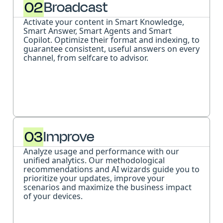
02
Broadcast
Activate your content in Smart Knowledge,
Smart Answer, Smart Agents and Smart
Copilot. Optimize their format and indexing, to
guarantee consistent, useful answers on every
channel, from selfcare to advisor.
03
Improve
Analyze usage and performance with our
unified analytics. Our methodological
recommendations and AI wizards guide you to
prioritize your updates, improve your
scenarios and maximize the business impact
of your devices.