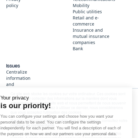
policy
Mobility
Public utilities
Retail and e-
commerce
Insurance and
mutual insurance
companies
Bank
Issues
Centralize
information
Continue without consent
and
knowledge
Ce site web stocke les cookies sur votre ordinateur. Ces cookies sont
Immediate
Your privacy
utilisés pour collecter des informations sur la manière dont vous
and reliable
interagissez avec notre site web et nous permettent de nous souvenir
is our priority!
de vous. Si vous continuez à utiliser ce dernier, nous considérerons
answers,
que vous acceptez l'utilisation des cookies.
without
You can configure your settings and choose how you want your
Pour en savoir plus sur les cookies que nous utilisons, consultez notre
going
personal data to be used. You can configure the settings
politique de confidentialité.
through
independently for each partner. You will find a description of each of
customer
If you decline, your information won’t be tracked when you visit this
the purposes on how we and our partners use your personal data.
website. A single cookie will be used in your browser to remember