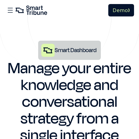
Demo
Smart Dashboard
Manage your entire
knowledge and
conversational
strategy from a
single interface