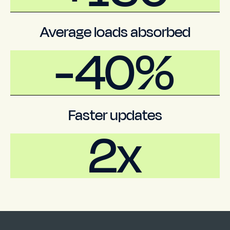
Average loads absorbed
-
40%
Faster updates
2x