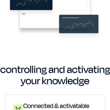
The winning combo for
controlling and activating
your knowledge
Connected & activatable