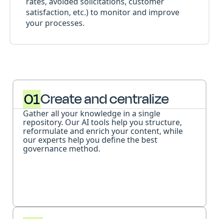
rates, avoided solicitations, customer
satisfaction, etc.) to monitor and improve
your processes.
01
Create and centralize
Gather all your knowledge in a single
repository. Our AI tools help you structure,
reformulate and enrich your content, while
our experts help you define the best
governance method.