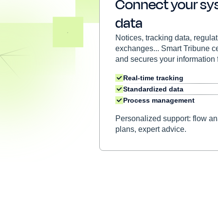
Connect your sy
data
Notices, tracking data, regula
exchanges... Smart Tribune cen
and secures your information 
Real-time tracking
Standardized data
Process management
Personalized support: flow ana
plans, expert advice.