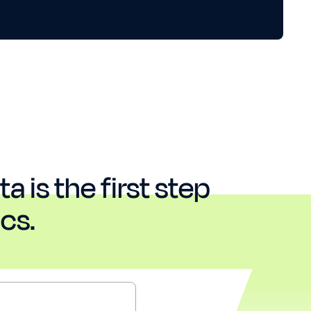
a is the first step
cs.