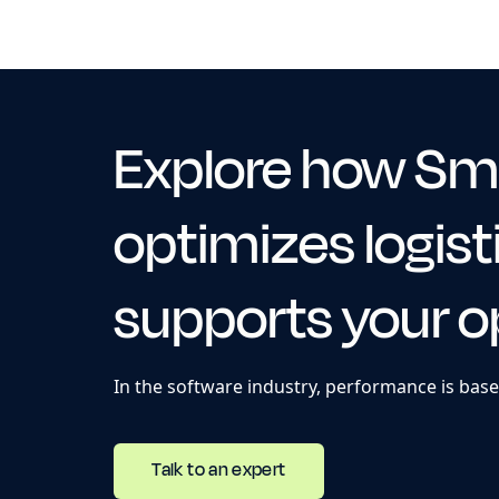
Explore how Sm
optimizes logist
supports your o
In the software industry, performance is base
Talk to an expert