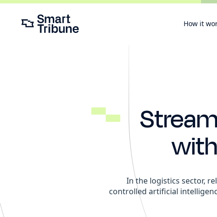
How it wo
Streaml
wit
In the logistics sector, 
controlled artificial intellige