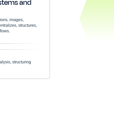
stems and
tions, images,
tralizes, structures,
flows.
lysis, structuring