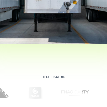
THEY TRUST US