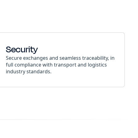
Security
Secure exchanges and seamless traceability, in
full compliance with transport and logistics
industry standards.