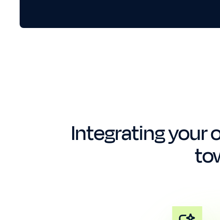
Integrating your o
to