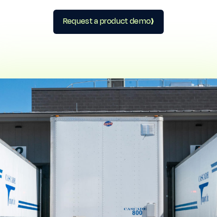
Request a product demo