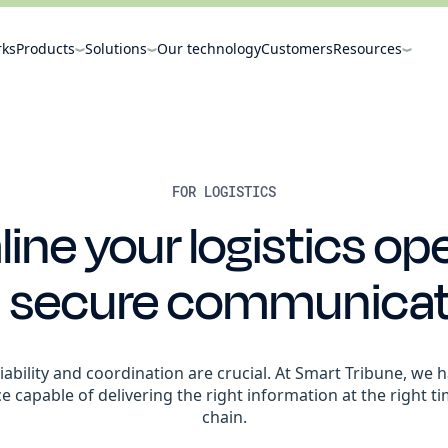
rks
Products
Solutions
Our technology
Customers
Resources
FOR LOGISTICS
ine your logistics op
h secure communicat
reliability and coordination are crucial. At Smart Tribune, w
nce capable of delivering the right information at the right t
chain.