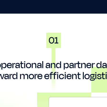
perational and partner dat
ward more efficient logisti