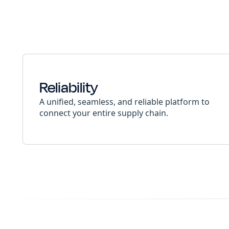
Reliability
A unified, seamless, and reliable platform to
connect your entire supply chain.