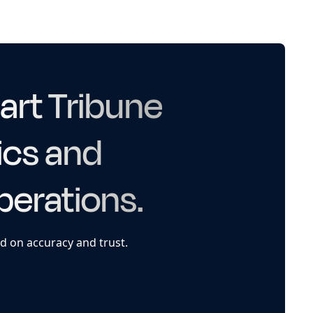
art Tribune
ics and
perations.
d on accuracy and trust.