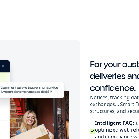
For your cus
deliveries an
confidence.
Notices, tracking dat
exchanges... Smart T
structures, and secu
Intelligent FAQ:
u
optimized web refer
and compliance wi