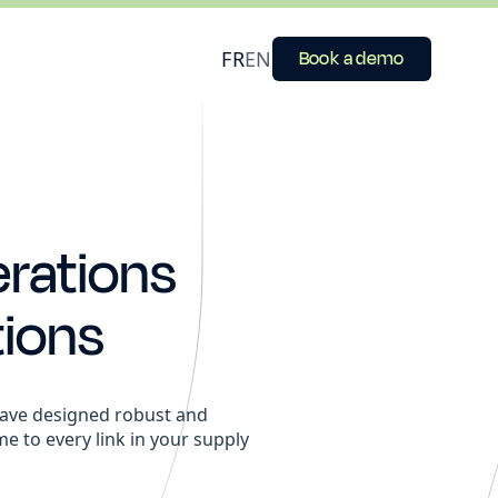
FR
EN
Book a demo
erations
ions
e have designed robust and
ime to every link in your supply