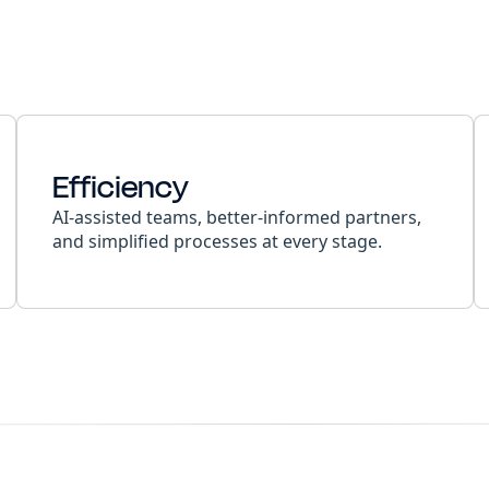
Efficiency
AI-assisted teams, better-informed partners,
and simplified processes at every stage.