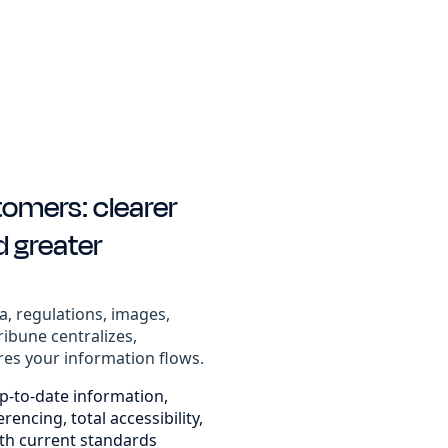
tomers: clearer
d greater
a, regulations, images,
ribune centralizes,
res your information flows.
p-to-date information,
encing, total accessibility,
th current standards