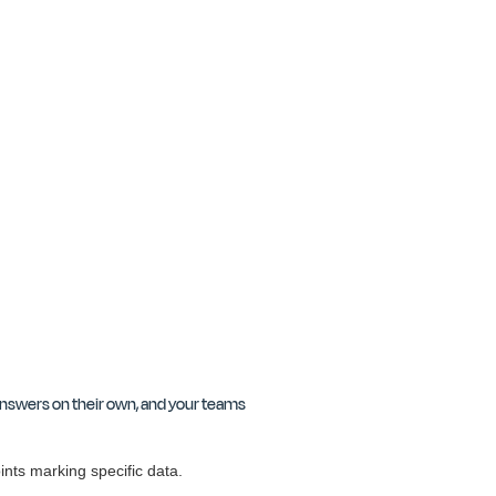
answers on their own, and your teams