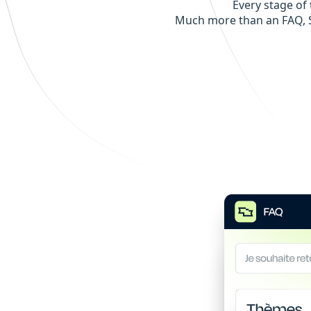
Every stage of 
Much more than an FAQ, S