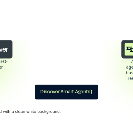
t Answer + Smart Agents
winning combination
wer
GEO-
r,
age
bus
re
Discover Smart Agents