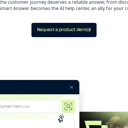
the customer journey deserves a reliable answer, from disco
mart Answer becomes the AI help center, an ally for your 
Request a product demo