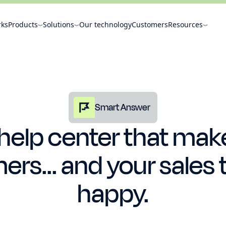
rks
Products
Solutions
Our technology
Customers
Resources
Smart Answer
 help center that mak
rs... and your sales 
happy.