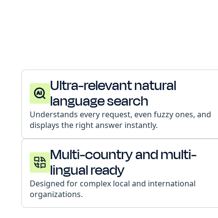
Ultra-relevant natural
language search
Understands every request, even fuzzy ones, and
displays the right answer instantly.
Multi-country and multi-
lingual ready
Designed for complex local and international
organizations.