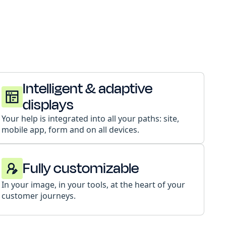
Intelligent & adaptive
displays
Your help is integrated into all your paths: site,
mobile app, form and on all devices.
Fully customizable
In your image, in your tools, at the heart of your
customer journeys.