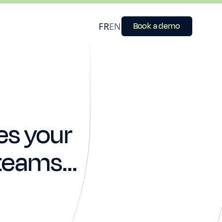
FR
EN
Book a demo
es your
teams...