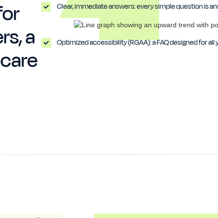
for
Clear, immediate answers: every simple question is ans
rs, a
Optimized accessibility (RGAA): a FAQ designed for all y
-care