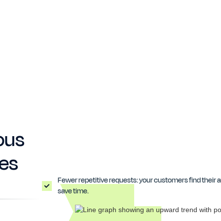
ous
hes
Fewer repetitive requests: your customers find their 
save time.