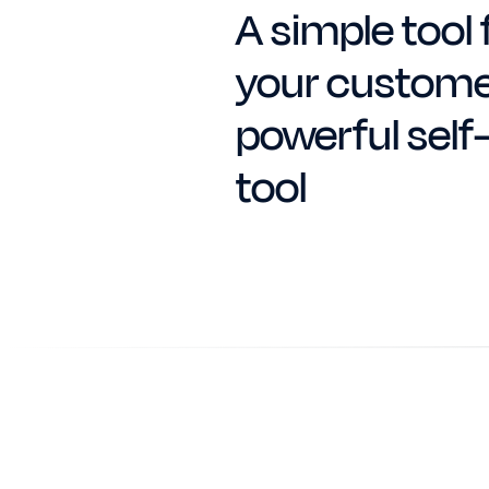
A simple tool 
your custome
powerful self
tool