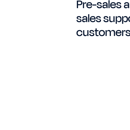
Pre-sales a
sales suppo
customer