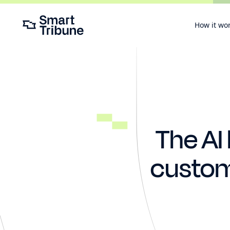
How it wo
The AI
custome