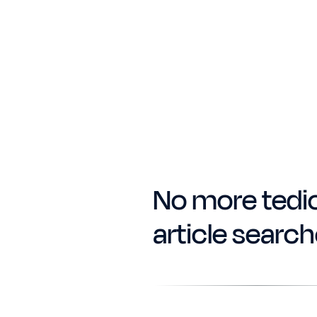
No more tedi
article searc