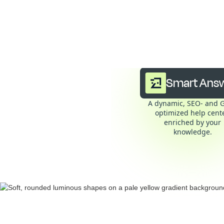
Smar
Smart Ans
A dynamic, SEO- and 
optimized help cente
enriched by your
knowledge.