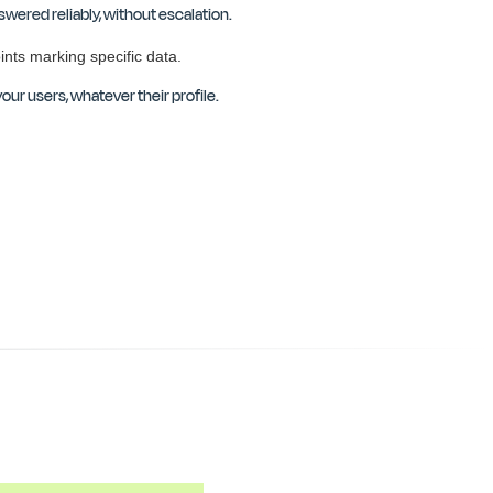
wered reliably, without escalation.
our users, whatever their profile.