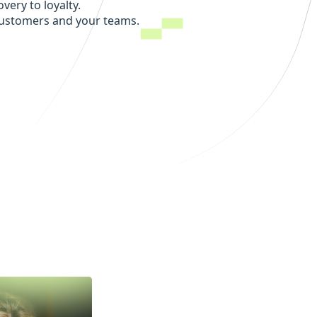
very to loyalty.
customers and your teams.