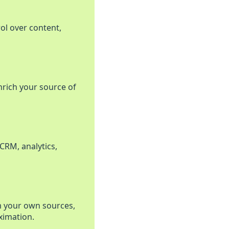
rol over content,
nrich your source of
CRM, analytics,
m your own sources,
ximation.