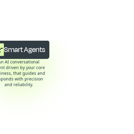
: the
Smart Agents
An AI conversational
nt driven by your core
iness, that guides and
sponds with precision
and reliability.