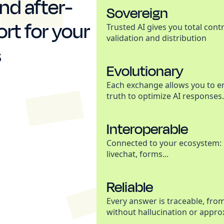
nd after-
Sovereign
rt for your
Trusted AI gives you total cont
validation and distribution
s
Evolutionary
Each exchange allows you to e
truth to optimize AI responses.
Interoperable
Connected to your ecosystem: 
livechat, forms...
Reliable
Every answer is traceable, fro
without hallucination or appro