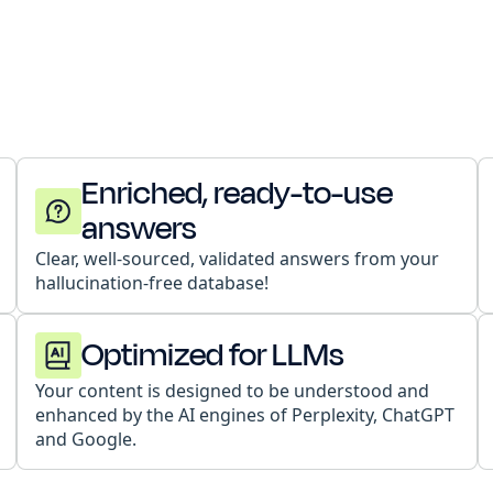
Enriched, ready-to-use
answers
Clear, well-sourced, validated answers from your
hallucination-free database!
Optimized for LLMs
Your content is designed to be understood and
enhanced by the AI engines of Perplexity, ChatGPT
and Google.